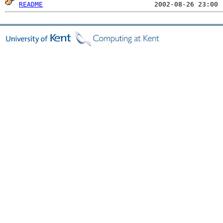
README