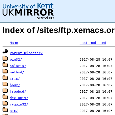
Index of /sites/ftp.xemacs.
Name
Last modified
Parent Directory
win32/
solaris/
netbsd/
irix/
hpux/
freebsd/
dec-unix/
cygwin32/
aix/