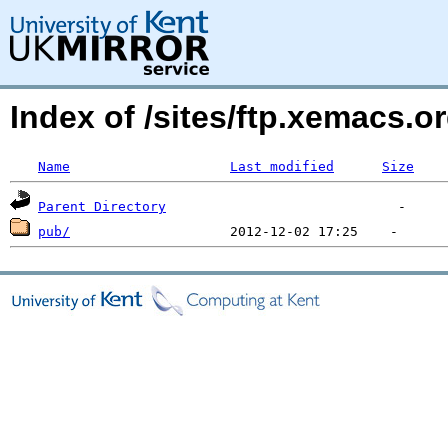
Index of /sites/ftp.xemacs.or
Name
Last modified
Size
Parent Directory
pub/