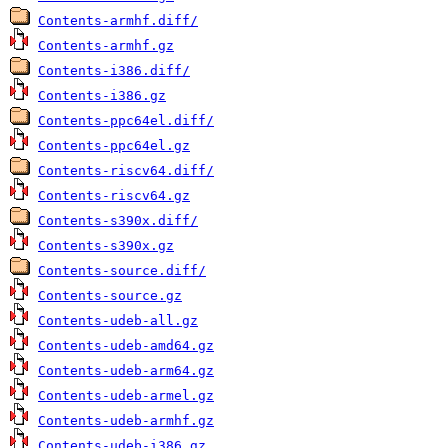
Contents-armhf.diff/
Contents-armhf.gz
Contents-i386.diff/
Contents-i386.gz
Contents-ppc64el.diff/
Contents-ppc64el.gz
Contents-riscv64.diff/
Contents-riscv64.gz
Contents-s390x.diff/
Contents-s390x.gz
Contents-source.diff/
Contents-source.gz
Contents-udeb-all.gz
Contents-udeb-amd64.gz
Contents-udeb-arm64.gz
Contents-udeb-armel.gz
Contents-udeb-armhf.gz
Contents-udeb-i386.gz