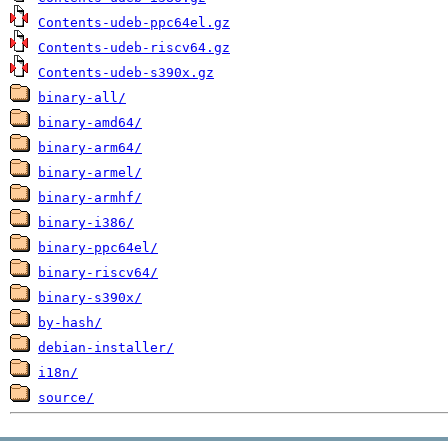
Contents-udeb-ppc64el.gz
Contents-udeb-riscv64.gz
Contents-udeb-s390x.gz
binary-all/
binary-amd64/
binary-arm64/
binary-armel/
binary-armhf/
binary-i386/
binary-ppc64el/
binary-riscv64/
binary-s390x/
by-hash/
debian-installer/
i18n/
source/