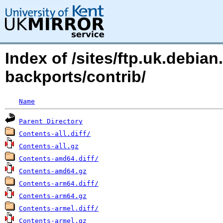
Index of /sites/ftp.uk.debian.
backports/contrib/
Name
Parent Directory
Contents-all.diff/
Contents-all.gz
Contents-amd64.diff/
Contents-amd64.gz
Contents-arm64.diff/
Contents-arm64.gz
Contents-armel.diff/
Contents-armel.gz