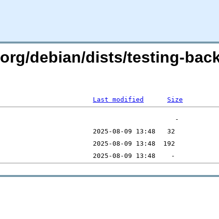
n.org/debian/dists/testing-bac
Last modified
Size