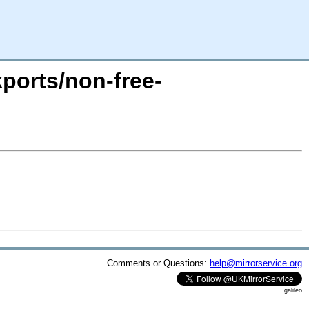
kports/non-free-
Comments or Questions:
help@mirrorservice.org
galileo