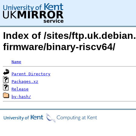
Index of /sites/ftp.uk.debia
firmware/binary-riscv64/
Name
Parent Directory
Packages.xz
Release
by-hash/