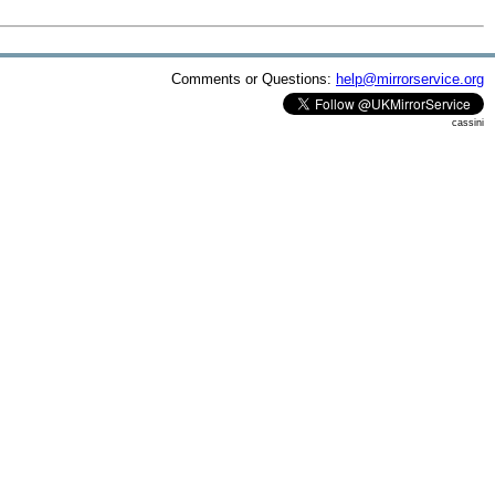
Comments or Questions:
help@mirrorservice.org
cassini