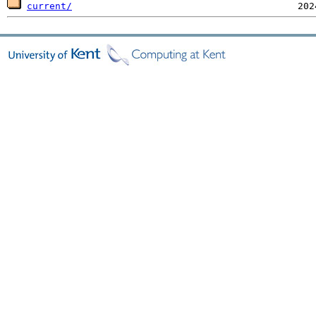
current/