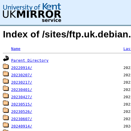
Index of /sites/ftp.uk.debian
Name
Las
Parent Directory
20220914/
20230207/
20230217/
20230401/
20230427/
20230515/
20230526/
20230607/
20240914/