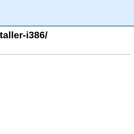
aller-i386/