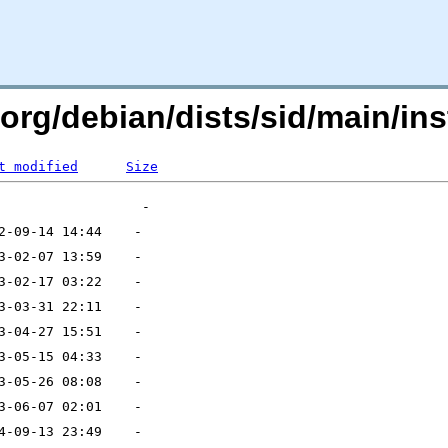
.org/debian/dists/sid/main/inst
t modified
Size