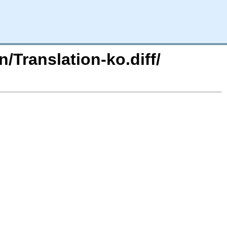
n/Translation-ko.diff/