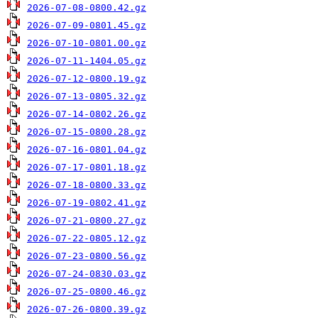
2026-07-08-0800.42.gz
2026-07-09-0801.45.gz
2026-07-10-0801.00.gz
2026-07-11-1404.05.gz
2026-07-12-0800.19.gz
2026-07-13-0805.32.gz
2026-07-14-0802.26.gz
2026-07-15-0800.28.gz
2026-07-16-0801.04.gz
2026-07-17-0801.18.gz
2026-07-18-0800.33.gz
2026-07-19-0802.41.gz
2026-07-21-0800.27.gz
2026-07-22-0805.12.gz
2026-07-23-0800.56.gz
2026-07-24-0830.03.gz
2026-07-25-0800.46.gz
2026-07-26-0800.39.gz