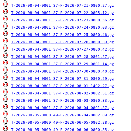
T-2026-08-04-0801.37-F-2026-07-21-0800.27.gz
T-2026-08-04-0801.37-F-2026-07-22-0805.12.gz
T-2026-08-04-0801.37-F-2026-07-23-0800.56.gz
T-2026-08-04-0801.37-F-2026-07-24-0830.03.gz
T-2026-08-04-0801.37-F-2026-07-25-0800.46.gz
T-2026-08-04-0801.37-F-2026-07-26-0800.39.gz
T-2026-08-04-0801.37-F-2026-07-27-0800.42.gz
T-2026-08-04-0801.37-F-2026-07-28-0801.27.gz
T-2026-08-04-0801.37-F-2026-07-29-0801.14.gz
T-2026-08-04-0801.37-F-2026-07-30-0800.40.gz
T-2026-08-04-0801.37-F-2026-07-31-0800.29.gz
T-2026-08-04-0801.37-F-2026-08-01-1402.27.gz
T-2026-08-04-0801.37-F-2026-08-02-0802.51.gz
T-2026-08-04-0801.37-F-2026-08-03-0800.33.gz
T-2026-08-04-0801.37-F-2026-08-04-0801.37.gz
T-2026-08-05-0800.49-F-2026-06-04-0802.09.gz
T-2026-08-05-0800.49-F-2026-06-05-0802.28.gz
T-2026-08-05-0800.49-F-2026-06-06-0800.35.gz