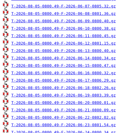
T-2026-08-05-0800.49-F-2026-06-07-0805.32.gz
T-2026-08-05-0800.49-F-2026-06-08-0801.36.gz
T-2026-08-05-0800.49-F-2026-06-09-0800.40.gz
T-2026-08-05-0800.49-F-2026-06-10-0800.38.gz
T-2026-08-05-0800.49-F-2026-06-11-0800.45.gz
T-2026-08-05-0800.49-F-2026-06-12-0801.15.gz
T-2026-08-05-0800.49-F-2026-06-13-0800.40.gz
T-2026-08-05-0800.49-F-2026-06-14-0800.34.gz
T-2026-08-05-0800.49-F-2026-06-15-0800.47.gz
T-2026-08-05-0800.49-F-2026-06-16-0800.32.gz
T-2026-08-05-0800.49-F-2026-06-17-0806.29.gz
T-2026-08-05-0800.49-F-2026-06-18-0802.26.gz
T-2026-08-05-0800.49-F-2026-06-19-0803.39.gz
T-2026-08-05-0800.49-F-2026-06-20-0800.01.gz
T-2026-08-05-0800.49-F-2026-06-21-0800.09.gz
T-2026-08-05-0800.49-F-2026-06-22-0802.02.gz
T-2026-08-05-0800.49-F-2026-06-23-0801.54.gz
T-2026-08-05-0800.49-F-2026-06-24-0800.34.gz