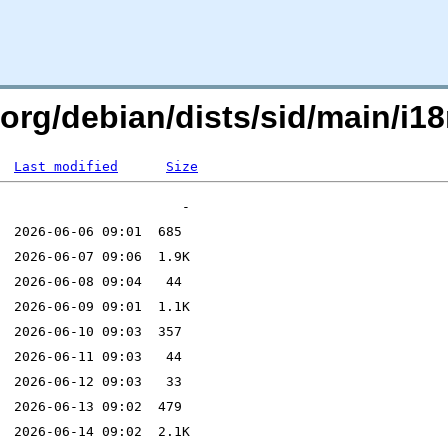
.org/debian/dists/sid/main/i18
Last modified
Size