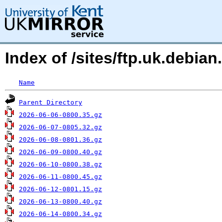
Index of /sites/ftp.uk.debian
Name
Parent Directory
2026-06-06-0800.35.gz
2026-06-07-0805.32.gz
2026-06-08-0801.36.gz
2026-06-09-0800.40.gz
2026-06-10-0800.38.gz
2026-06-11-0800.45.gz
2026-06-12-0801.15.gz
2026-06-13-0800.40.gz
2026-06-14-0800.34.gz