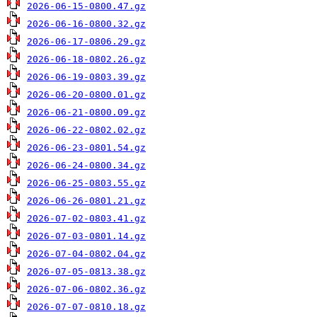
2026-06-15-0800.47.gz
2026-06-16-0800.32.gz
2026-06-17-0806.29.gz
2026-06-18-0802.26.gz
2026-06-19-0803.39.gz
2026-06-20-0800.01.gz
2026-06-21-0800.09.gz
2026-06-22-0802.02.gz
2026-06-23-0801.54.gz
2026-06-24-0800.34.gz
2026-06-25-0803.55.gz
2026-06-26-0801.21.gz
2026-07-02-0803.41.gz
2026-07-03-0801.14.gz
2026-07-04-0802.04.gz
2026-07-05-0813.38.gz
2026-07-06-0802.36.gz
2026-07-07-0810.18.gz