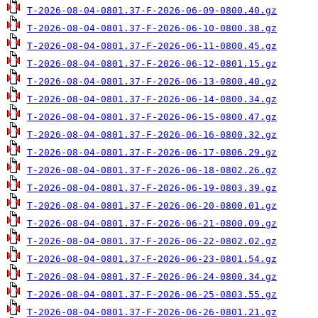
T-2026-08-04-0801.37-F-2026-06-09-0800.40.gz
T-2026-08-04-0801.37-F-2026-06-10-0800.38.gz
T-2026-08-04-0801.37-F-2026-06-11-0800.45.gz
T-2026-08-04-0801.37-F-2026-06-12-0801.15.gz
T-2026-08-04-0801.37-F-2026-06-13-0800.40.gz
T-2026-08-04-0801.37-F-2026-06-14-0800.34.gz
T-2026-08-04-0801.37-F-2026-06-15-0800.47.gz
T-2026-08-04-0801.37-F-2026-06-16-0800.32.gz
T-2026-08-04-0801.37-F-2026-06-17-0806.29.gz
T-2026-08-04-0801.37-F-2026-06-18-0802.26.gz
T-2026-08-04-0801.37-F-2026-06-19-0803.39.gz
T-2026-08-04-0801.37-F-2026-06-20-0800.01.gz
T-2026-08-04-0801.37-F-2026-06-21-0800.09.gz
T-2026-08-04-0801.37-F-2026-06-22-0802.02.gz
T-2026-08-04-0801.37-F-2026-06-23-0801.54.gz
T-2026-08-04-0801.37-F-2026-06-24-0800.34.gz
T-2026-08-04-0801.37-F-2026-06-25-0803.55.gz
T-2026-08-04-0801.37-F-2026-06-26-0801.21.gz