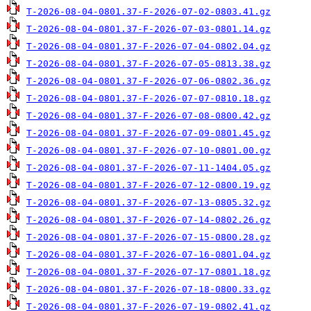
T-2026-08-04-0801.37-F-2026-07-02-0803.41.gz
T-2026-08-04-0801.37-F-2026-07-03-0801.14.gz
T-2026-08-04-0801.37-F-2026-07-04-0802.04.gz
T-2026-08-04-0801.37-F-2026-07-05-0813.38.gz
T-2026-08-04-0801.37-F-2026-07-06-0802.36.gz
T-2026-08-04-0801.37-F-2026-07-07-0810.18.gz
T-2026-08-04-0801.37-F-2026-07-08-0800.42.gz
T-2026-08-04-0801.37-F-2026-07-09-0801.45.gz
T-2026-08-04-0801.37-F-2026-07-10-0801.00.gz
T-2026-08-04-0801.37-F-2026-07-11-1404.05.gz
T-2026-08-04-0801.37-F-2026-07-12-0800.19.gz
T-2026-08-04-0801.37-F-2026-07-13-0805.32.gz
T-2026-08-04-0801.37-F-2026-07-14-0802.26.gz
T-2026-08-04-0801.37-F-2026-07-15-0800.28.gz
T-2026-08-04-0801.37-F-2026-07-16-0801.04.gz
T-2026-08-04-0801.37-F-2026-07-17-0801.18.gz
T-2026-08-04-0801.37-F-2026-07-18-0800.33.gz
T-2026-08-04-0801.37-F-2026-07-19-0802.41.gz