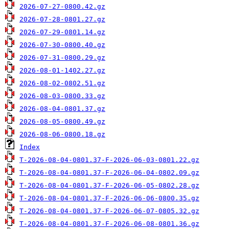
2026-07-27-0800.42.gz
2026-07-28-0801.27.gz
2026-07-29-0801.14.gz
2026-07-30-0800.40.gz
2026-07-31-0800.29.gz
2026-08-01-1402.27.gz
2026-08-02-0802.51.gz
2026-08-03-0800.33.gz
2026-08-04-0801.37.gz
2026-08-05-0800.49.gz
2026-08-06-0800.18.gz
Index
T-2026-08-04-0801.37-F-2026-06-03-0801.22.gz
T-2026-08-04-0801.37-F-2026-06-04-0802.09.gz
T-2026-08-04-0801.37-F-2026-06-05-0802.28.gz
T-2026-08-04-0801.37-F-2026-06-06-0800.35.gz
T-2026-08-04-0801.37-F-2026-06-07-0805.32.gz
T-2026-08-04-0801.37-F-2026-06-08-0801.36.gz