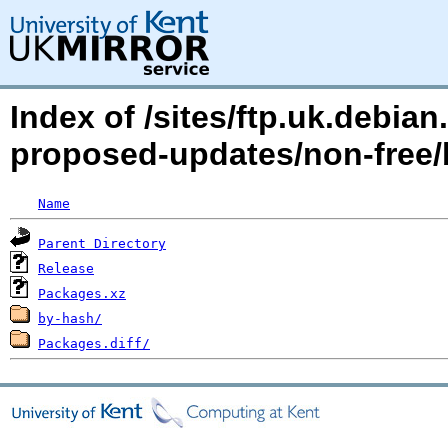
Index of /sites/ftp.uk.debia
proposed-updates/non-free
Name
Parent Directory
Release
Packages.xz
by-hash/
Packages.diff/