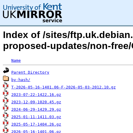
Index of /sites/ftp.uk.debia
proposed-updates/non-free/
Name
Parent Directory
by-hash/
T-2026-05-16-1401.06-F-2026-05-03-2012.10.gz
2023-07-22-1422.16.gz
2023-12-09-1020.45.gz
2024-06-29-1429.29.gz
2025-01-11-1411.03.gz
2025-05-17-1404.26.gz
2026-05-16-1401.06.gz