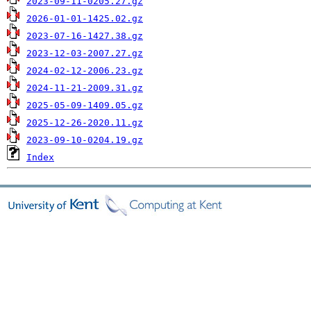
2023-09-11-0205.27.gz
2026-01-01-1425.02.gz
2023-07-16-1427.38.gz
2023-12-03-2007.27.gz
2024-02-12-2006.23.gz
2024-11-21-2009.31.gz
2025-05-09-1409.05.gz
2025-12-26-2020.11.gz
2023-09-10-0204.19.gz
Index