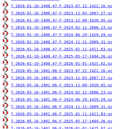
T-2026-01-10-1400.47-F-2023-07-22-1422.16.gz
T-2026-01-10-1400.47-F-2023-12-03-2007.27.gz
T-2026-01-10-1400.47-F-2023-12-09-1020.45.gz
T-2026-01-10-1400.47-F-2024-02-12-2006.23.gz
T-2026-01-10-1400.47-F-2024-06-29-1429.29.gz
T-2026-01-10-1400.47-F-2024-11-21-2009.31.gz
T-2026-01-10-1400.47-F-2025-01-11-1411.03.gz
T-2026-01-10-1400.47-F-2025-05-17-1404.26.gz
T-2026-01-10-1400.47-F-2026-01-01-1425.02.gz
T-2026-05-16-1401.06-F-2023-07-22-1422.16.gz
T-2026-05-16-1401.06-F-2023-12-03-2007.27.gz
T-2026-05-16-1401.06-F-2023-12-09-1020.45.gz
T-2026-05-16-1401.06-F-2024-02-12-2006.23.gz
T-2026-05-16-1401.06-F-2024-06-29-1429.29.gz
T-2026-05-16-1401.06-F-2024-11-21-2009.31.gz
T-2026-05-16-1401.06-F-2025-01-11-1411.03.gz
T-2026-05-16-1401.06-F-2025-05-17-1404.26.gz
T-2026-05-16-1401.06-F-2026-01-01-1425.02.gz