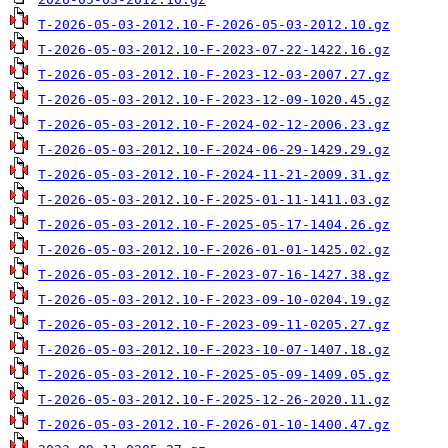
T-2026-05-03-2012.10-F-2026-05-03-2012.10.gz
T-2026-05-03-2012.10-F-2023-07-22-1422.16.gz
T-2026-05-03-2012.10-F-2023-12-03-2007.27.gz
T-2026-05-03-2012.10-F-2023-12-09-1020.45.gz
T-2026-05-03-2012.10-F-2024-02-12-2006.23.gz
T-2026-05-03-2012.10-F-2024-06-29-1429.29.gz
T-2026-05-03-2012.10-F-2024-11-21-2009.31.gz
T-2026-05-03-2012.10-F-2025-01-11-1411.03.gz
T-2026-05-03-2012.10-F-2025-05-17-1404.26.gz
T-2026-05-03-2012.10-F-2026-01-01-1425.02.gz
T-2026-05-03-2012.10-F-2023-07-16-1427.38.gz
T-2026-05-03-2012.10-F-2023-09-10-0204.19.gz
T-2026-05-03-2012.10-F-2023-09-11-0205.27.gz
T-2026-05-03-2012.10-F-2023-10-07-1407.18.gz
T-2026-05-03-2012.10-F-2025-05-09-1409.05.gz
T-2026-05-03-2012.10-F-2025-12-26-2020.11.gz
T-2026-05-03-2012.10-F-2026-01-10-1400.47.gz