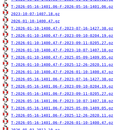
T-2026-05-16-1401.06-F-2026-05-16-1401.06.gz
2023-10-07-1407.18.gz
2026-01-10-1400.47.gz
T-2026-01-10-1400.47-F-2023-07-16-1427.38.gz
T-2026-01-10-1400.47-F-2023-09-10-0204.19.gz
T-2026-01-10-1400.47-F-2023-09-11-0205.27.gz
T-2026-01-10-1400.47-F-2023-10-07-1407.18.gz
T-2026-01-10-1400.47-F-2025-05-09-1409.05.gz
T-2026-01-10-1400.47-F-2025-12-26-2020.11.gz
T-2026-01-10-1400.47-F-2026-01-10-1400.47.gz
T-2026-05-16-1401.06-F-2023-07-16-1427.38.gz
T-2026-05-16-1401.06-F-2023-09-10-0204.19.gz
T-2026-05-16-1401.06-F-2023-09-11-0205.27.gz
T-2026-05-16-1401.06-F-2023-10-07-1407.18.gz
T-2026-05-16-1401.06-F-2025-05-09-1409.05.gz
T-2026-05-16-1401.06-F-2025-12-26-2020.11.gz
T-2026-05-16-1401.06-F-2026-01-10-1400.47.gz
2026-05-03-2012.10.gz