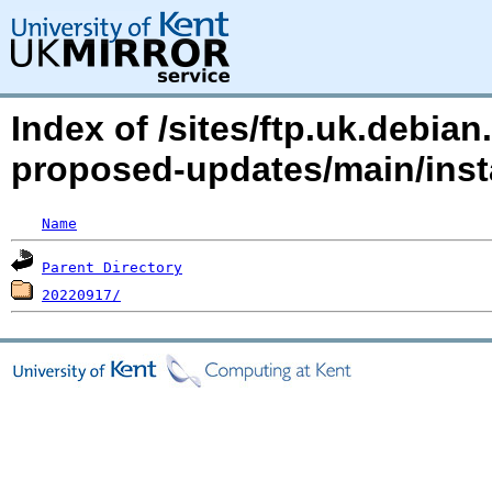
Index of /sites/ftp.uk.debia
proposed-updates/main/inst
Name
Parent Directory
20220917/