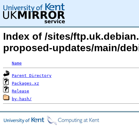
Index of /sites/ftp.uk.debia
proposed-updates/main/debia
Name
Parent Directory
Packages.xz
Release
by-hash/