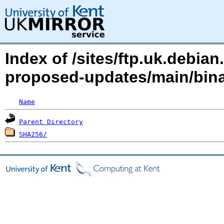
Index of /sites/ftp.uk.debia
proposed-updates/main/bin
Name
Parent Directory
SHA256/