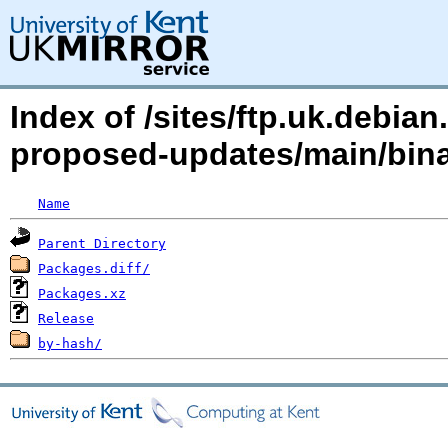
Index of /sites/ftp.uk.debia
proposed-updates/main/bin
Name
Parent Directory
Packages.diff/
Packages.xz
Release
by-hash/