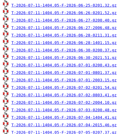
T-2026-07-11-1404.05-F-2026-06-25-0201.32.gz
T-2026-07-11-1404.05-F-2026-06-26-0201.52.gz
T-2026-07-11-1404.05-F-2026-06-27-0200.40.gz
T-2026-07-11-1404.05-F-2026-06-27-2006.48.gz
T-2026-07-11-1404.05-F-2026-06-28-0211.31.gz
T-2026-07-11-1404.05-F-2026-06-28-1401.15.gz
T-2026-07-11-1404.05-F-2026-06-30-0200.37.gz
T-2026-07-11-1404.05-F-2026-06-30-2021.51.gz
T-2026-07-11-1404.05-F-2026-07-01-0200.43.gz
T-2026-07-11-1404.05-F-2026-07-01-0801.37.gz
T-2026-07-11-1404.05-F-2026-07-01-2003.15.gz
T-2026-07-11-1404.05-F-2026-07-02-0201.54.gz
T-2026-07-11-1404.05-F-2026-07-02-0803.41.gz
T-2026-07-11-1404.05-F-2026-07-02-2004.10.gz
T-2026-07-11-1404.05-F-2026-07-03-0200.48.gz
T-2026-07-11-1404.05-F-2026-07-04-1404.41.gz
T-2026-07-11-1404.05-F-2026-07-04-2015.46.gz
T-2026-07-11-1404.05-F-2026-07-05-0207.37.gz