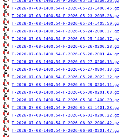
T-2026-07-08-1400.54-F-2026-05-23-0200.26.gz
T-2026-07-08-1400.54-F-2026-05-23-1400.45.gz
T-2026-07-08-1400.54-F-2026-05-23-2035.26.gz
T-2026-07-08-1400.54-F-2026-05-24-1405.59.gz
T-2026-07-08-1400.54-F-2026-05-24-2000.37.gz
T-2026-07-08-1400.54-F-2026-05-25-1400.17.gz
T-2026-07-08-1400.54-F-2026-05-26-0200.28.gz
T-2026-07-08-1400.54-F-2026-05-26-2001.44.gz
T-2026-07-08-1400.54-F-2026-05-27-0200.15.gz
T-2026-07-08-1400.54-F-2026-05-27-0804.13.gz
T-2026-07-08-1400.54-F-2026-05-28-2022.32.gz
T-2026-07-08-1400.54-F-2026-05-29-0204.11.gz
T-2026-07-08-1400.54-F-2026-05-30-0201.08.gz
T-2026-07-08-1400.54-F-2026-05-30-1400.29.gz
T-2026-07-08-1400.54-F-2026-05-31-1401.23.gz
T-2026-07-08-1400.54-F-2026-06-01-0200.22.gz
T-2026-07-08-1400.54-F-2026-06-02-2000.42.gz
T-2026-07-08-1400.54-F-2026-06-03-0201.47.gz