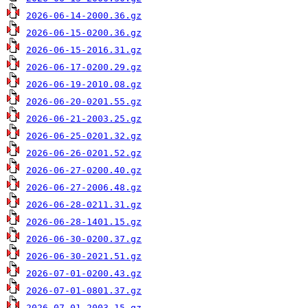
2026-06-14-2000.36.gz
2026-06-15-0200.36.gz
2026-06-15-2016.31.gz
2026-06-17-0200.29.gz
2026-06-19-2010.08.gz
2026-06-20-0201.55.gz
2026-06-21-2003.25.gz
2026-06-25-0201.32.gz
2026-06-26-0201.52.gz
2026-06-27-0200.40.gz
2026-06-27-2006.48.gz
2026-06-28-0211.31.gz
2026-06-28-1401.15.gz
2026-06-30-0200.37.gz
2026-06-30-2021.51.gz
2026-07-01-0200.43.gz
2026-07-01-0801.37.gz
2026-07-01-2003.15.gz