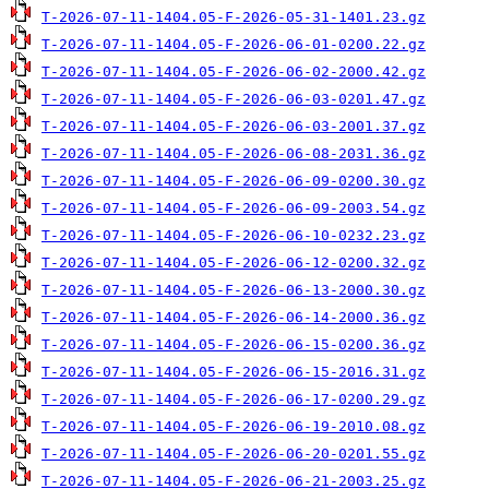
T-2026-07-11-1404.05-F-2026-05-31-1401.23.gz
T-2026-07-11-1404.05-F-2026-06-01-0200.22.gz
T-2026-07-11-1404.05-F-2026-06-02-2000.42.gz
T-2026-07-11-1404.05-F-2026-06-03-0201.47.gz
T-2026-07-11-1404.05-F-2026-06-03-2001.37.gz
T-2026-07-11-1404.05-F-2026-06-08-2031.36.gz
T-2026-07-11-1404.05-F-2026-06-09-0200.30.gz
T-2026-07-11-1404.05-F-2026-06-09-2003.54.gz
T-2026-07-11-1404.05-F-2026-06-10-0232.23.gz
T-2026-07-11-1404.05-F-2026-06-12-0200.32.gz
T-2026-07-11-1404.05-F-2026-06-13-2000.30.gz
T-2026-07-11-1404.05-F-2026-06-14-2000.36.gz
T-2026-07-11-1404.05-F-2026-06-15-0200.36.gz
T-2026-07-11-1404.05-F-2026-06-15-2016.31.gz
T-2026-07-11-1404.05-F-2026-06-17-0200.29.gz
T-2026-07-11-1404.05-F-2026-06-19-2010.08.gz
T-2026-07-11-1404.05-F-2026-06-20-0201.55.gz
T-2026-07-11-1404.05-F-2026-06-21-2003.25.gz