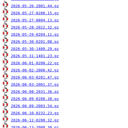
2026-05-26-2001.44.gz
2026-05-27-0200.15.gz
2026-05-27-0804.13.gz
2026-05-28-2022.32.gz
2026-05-29-0204.11.gz
2026-05-30-0201.08.gz
2026-05-30-1400.29.gz
2026-05-31-1401.23.gz
2026-06-01-0200.22.gz
2026-06-02-2000.42.gz
2026-06-03-0201.47.gz
2026-06-03-2001.37.gz
2026-06-08-2031.36.gz
2026-06-09-0200.30.gz
2026-06-09-2003.54.gz
2026-06-10-0232.23.gz
2026-06-12-0200.32.gz
2026-06-13-2000.30.gz