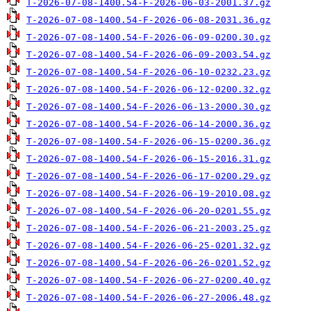
T-2026-07-08-1400.54-F-2026-06-03-2001.37.gz
T-2026-07-08-1400.54-F-2026-06-08-2031.36.gz
T-2026-07-08-1400.54-F-2026-06-09-0200.30.gz
T-2026-07-08-1400.54-F-2026-06-09-2003.54.gz
T-2026-07-08-1400.54-F-2026-06-10-0232.23.gz
T-2026-07-08-1400.54-F-2026-06-12-0200.32.gz
T-2026-07-08-1400.54-F-2026-06-13-2000.30.gz
T-2026-07-08-1400.54-F-2026-06-14-2000.36.gz
T-2026-07-08-1400.54-F-2026-06-15-0200.36.gz
T-2026-07-08-1400.54-F-2026-06-15-2016.31.gz
T-2026-07-08-1400.54-F-2026-06-17-0200.29.gz
T-2026-07-08-1400.54-F-2026-06-19-2010.08.gz
T-2026-07-08-1400.54-F-2026-06-20-0201.55.gz
T-2026-07-08-1400.54-F-2026-06-21-2003.25.gz
T-2026-07-08-1400.54-F-2026-06-25-0201.32.gz
T-2026-07-08-1400.54-F-2026-06-26-0201.52.gz
T-2026-07-08-1400.54-F-2026-06-27-0200.40.gz
T-2026-07-08-1400.54-F-2026-06-27-2006.48.gz