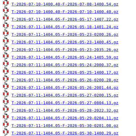
T-2026-07-10-1400.40-F-2026-07-08-1400.54.gz
T-2026-07-10-1400.40-F-2026-07-10-1400.40.gz
T-2026-07-11-1404.05-F-2026-05-17-1407.22.gz
T-2026-07-11-1404.05-F-2026-05-18-1401.24.gz
T-2026-07-11-1404.05-F-2026-05-23-0200.26.gz
T-2026-07-11-1404.05-F-2026-05-23-1400.45.gz
T-2026-07-11-1404.05-F-2026-05-23-2035.26.gz
T-2026-07-11-1404.05-F-2026-05-24-1405.59.gz
T-2026-07-11-1404.05-F-2026-05-24-2000.37.gz
T-2026-07-11-1404.05-F-2026-05-25-1400.17.gz
T-2026-07-11-1404.05-F-2026-05-26-0200.28.gz
T-2026-07-11-1404.05-F-2026-05-26-2001.44.gz
T-2026-07-11-1404.05-F-2026-05-27-0200.15.gz
T-2026-07-11-1404.05-F-2026-05-27-0804.13.gz
T-2026-07-11-1404.05-F-2026-05-28-2022.32.gz
T-2026-07-11-1404.05-F-2026-05-29-0204.11.gz
T-2026-07-11-1404.05-F-2026-05-30-0201.08.gz
T-2026-07-11-1404.05-F-2026-05-30-1400.29.gz