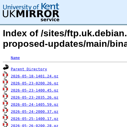
Index of /sites/ftp.uk.debia
proposed-updates/main/bina
Name
Parent Directory
2026-05-18-1401.24.gz
2026-05-23-0200.26.gz
2026-05-23-1400.45.gz
2026-05-23-2035.26.gz
2026-05-24-1405.59.gz
2026-05-24-2000.37.gz
2026-05-25-1400.17.gz
2026-05-26-0200.28.gz