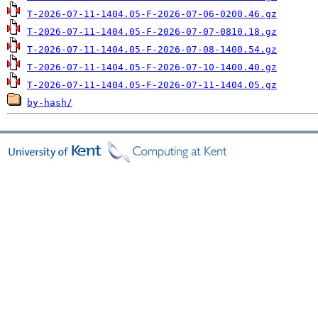
T-2026-07-11-1404.05-F-2026-07-06-0200.46.gz
T-2026-07-11-1404.05-F-2026-07-07-0810.18.gz
T-2026-07-11-1404.05-F-2026-07-08-1400.54.gz
T-2026-07-11-1404.05-F-2026-07-10-1400.40.gz
T-2026-07-11-1404.05-F-2026-07-11-1404.05.gz
by-hash/