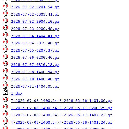
2026-07-02-0201.54.gz
2026-07-02-0803.41.gz
2026-07-02-2004.10.gz
2026-07-03-0200.48.gz
2026-07-04-1404.41.gz
2026-07-04-2015.46.gz
2026-07-05-0207.37.gz
2026-07-06-0200.46.gz
2026-07-07-0810.18.gz
2026-07-08-1400.54.gz
2026-07-10-1400.40.gz
2026-07-11-1404.05.gz
Index
T-2026-07-08-1400.54-F-2026-05-16-1401.06.gz
T-2026-07-08-1400.54-F-2026-05-17-0200.29.gz
T-2026-07-08-1400.54-F-2026-05-17-1407.22.gz
T-2026-07-08-1400.54-F-2026-05-18-1401.24.gz