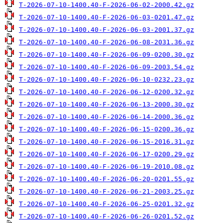
T-2026-07-10-1400.40-F-2026-06-02-2000.42.gz
T-2026-07-10-1400.40-F-2026-06-03-0201.47.gz
T-2026-07-10-1400.40-F-2026-06-03-2001.37.gz
T-2026-07-10-1400.40-F-2026-06-08-2031.36.gz
T-2026-07-10-1400.40-F-2026-06-09-0200.30.gz
T-2026-07-10-1400.40-F-2026-06-09-2003.54.gz
T-2026-07-10-1400.40-F-2026-06-10-0232.23.gz
T-2026-07-10-1400.40-F-2026-06-12-0200.32.gz
T-2026-07-10-1400.40-F-2026-06-13-2000.30.gz
T-2026-07-10-1400.40-F-2026-06-14-2000.36.gz
T-2026-07-10-1400.40-F-2026-06-15-0200.36.gz
T-2026-07-10-1400.40-F-2026-06-15-2016.31.gz
T-2026-07-10-1400.40-F-2026-06-17-0200.29.gz
T-2026-07-10-1400.40-F-2026-06-19-2010.08.gz
T-2026-07-10-1400.40-F-2026-06-20-0201.55.gz
T-2026-07-10-1400.40-F-2026-06-21-2003.25.gz
T-2026-07-10-1400.40-F-2026-06-25-0201.32.gz
T-2026-07-10-1400.40-F-2026-06-26-0201.52.gz