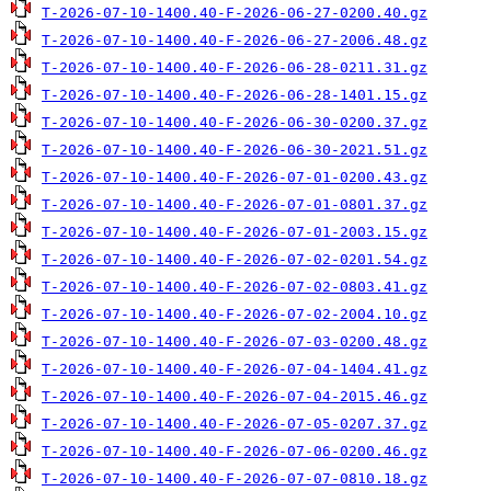
T-2026-07-10-1400.40-F-2026-06-27-0200.40.gz
T-2026-07-10-1400.40-F-2026-06-27-2006.48.gz
T-2026-07-10-1400.40-F-2026-06-28-0211.31.gz
T-2026-07-10-1400.40-F-2026-06-28-1401.15.gz
T-2026-07-10-1400.40-F-2026-06-30-0200.37.gz
T-2026-07-10-1400.40-F-2026-06-30-2021.51.gz
T-2026-07-10-1400.40-F-2026-07-01-0200.43.gz
T-2026-07-10-1400.40-F-2026-07-01-0801.37.gz
T-2026-07-10-1400.40-F-2026-07-01-2003.15.gz
T-2026-07-10-1400.40-F-2026-07-02-0201.54.gz
T-2026-07-10-1400.40-F-2026-07-02-0803.41.gz
T-2026-07-10-1400.40-F-2026-07-02-2004.10.gz
T-2026-07-10-1400.40-F-2026-07-03-0200.48.gz
T-2026-07-10-1400.40-F-2026-07-04-1404.41.gz
T-2026-07-10-1400.40-F-2026-07-04-2015.46.gz
T-2026-07-10-1400.40-F-2026-07-05-0207.37.gz
T-2026-07-10-1400.40-F-2026-07-06-0200.46.gz
T-2026-07-10-1400.40-F-2026-07-07-0810.18.gz