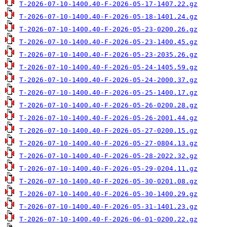
T-2026-07-10-1400.40-F-2026-05-17-1407.22.gz
T-2026-07-10-1400.40-F-2026-05-18-1401.24.gz
T-2026-07-10-1400.40-F-2026-05-23-0200.26.gz
T-2026-07-10-1400.40-F-2026-05-23-1400.45.gz
T-2026-07-10-1400.40-F-2026-05-23-2035.26.gz
T-2026-07-10-1400.40-F-2026-05-24-1405.59.gz
T-2026-07-10-1400.40-F-2026-05-24-2000.37.gz
T-2026-07-10-1400.40-F-2026-05-25-1400.17.gz
T-2026-07-10-1400.40-F-2026-05-26-0200.28.gz
T-2026-07-10-1400.40-F-2026-05-26-2001.44.gz
T-2026-07-10-1400.40-F-2026-05-27-0200.15.gz
T-2026-07-10-1400.40-F-2026-05-27-0804.13.gz
T-2026-07-10-1400.40-F-2026-05-28-2022.32.gz
T-2026-07-10-1400.40-F-2026-05-29-0204.11.gz
T-2026-07-10-1400.40-F-2026-05-30-0201.08.gz
T-2026-07-10-1400.40-F-2026-05-30-1400.29.gz
T-2026-07-10-1400.40-F-2026-05-31-1401.23.gz
T-2026-07-10-1400.40-F-2026-06-01-0200.22.gz