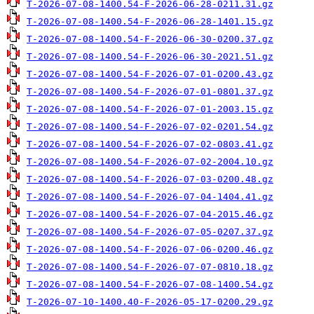
T-2026-07-08-1400.54-F-2026-06-28-0211.31.gz
T-2026-07-08-1400.54-F-2026-06-28-1401.15.gz
T-2026-07-08-1400.54-F-2026-06-30-0200.37.gz
T-2026-07-08-1400.54-F-2026-06-30-2021.51.gz
T-2026-07-08-1400.54-F-2026-07-01-0200.43.gz
T-2026-07-08-1400.54-F-2026-07-01-0801.37.gz
T-2026-07-08-1400.54-F-2026-07-01-2003.15.gz
T-2026-07-08-1400.54-F-2026-07-02-0201.54.gz
T-2026-07-08-1400.54-F-2026-07-02-0803.41.gz
T-2026-07-08-1400.54-F-2026-07-02-2004.10.gz
T-2026-07-08-1400.54-F-2026-07-03-0200.48.gz
T-2026-07-08-1400.54-F-2026-07-04-1404.41.gz
T-2026-07-08-1400.54-F-2026-07-04-2015.46.gz
T-2026-07-08-1400.54-F-2026-07-05-0207.37.gz
T-2026-07-08-1400.54-F-2026-07-06-0200.46.gz
T-2026-07-08-1400.54-F-2026-07-07-0810.18.gz
T-2026-07-08-1400.54-F-2026-07-08-1400.54.gz
T-2026-07-10-1400.40-F-2026-05-17-0200.29.gz