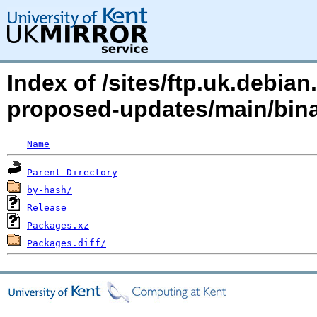
Index of /sites/ftp.uk.debia
proposed-updates/main/bin
Name
Parent Directory
by-hash/
Release
Packages.xz
Packages.diff/