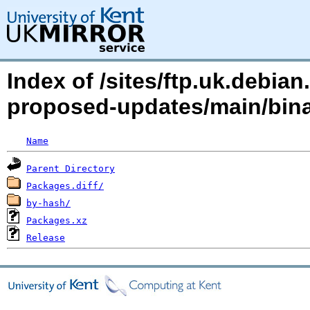
Index of /sites/ftp.uk.debia
proposed-updates/main/bi
Name
Parent Directory
Packages.diff/
by-hash/
Packages.xz
Release