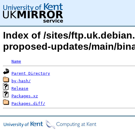
Index of /sites/ftp.uk.debia
proposed-updates/main/bin
Name
Parent Directory
by-hash/
Release
Packages.xz
Packages.diff/