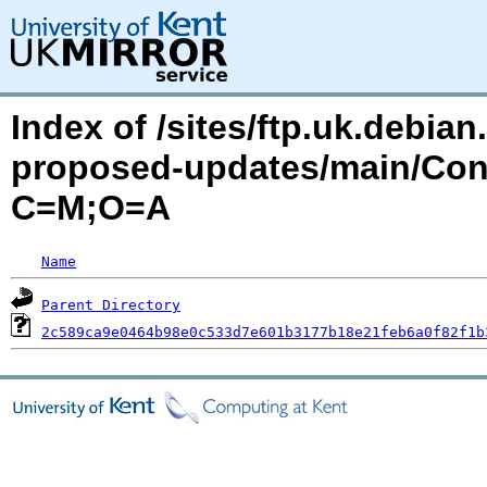
Index of /sites/ftp.uk.debia
proposed-updates/main/Cont
C=M;O=A
Name
Parent Directory
2c589ca9e0464b98e0c533d7e601b3177b18e21feb6a0f82f1b