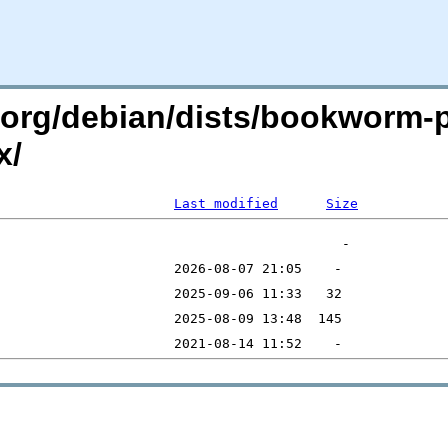
an.org/debian/dists/bookworm
x/
Last modified
Size