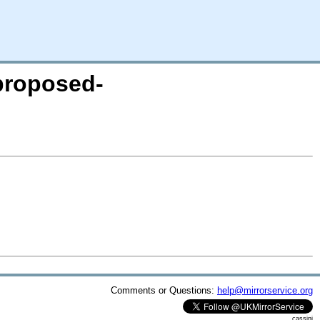
-proposed-
Comments or Questions:
help@mirrorservice.org
cassini