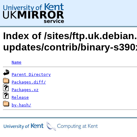
Index of /sites/ftp.uk.debi
updates/contrib/binary-s390
Name
Parent Directory
Packages.diff/
Packages.xz
Release
by-hash/