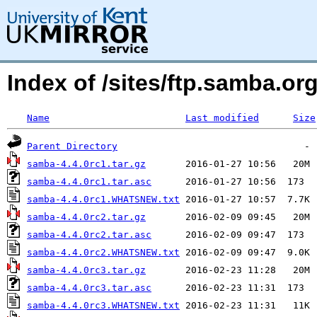
Index of /sites/ftp.samba.or
Name
Last modified
Size
Parent Directory
samba-4.4.0rc1.tar.gz
samba-4.4.0rc1.tar.asc
samba-4.4.0rc1.WHATSNEW.txt
samba-4.4.0rc2.tar.gz
samba-4.4.0rc2.tar.asc
samba-4.4.0rc2.WHATSNEW.txt
samba-4.4.0rc3.tar.gz
samba-4.4.0rc3.tar.asc
samba-4.4.0rc3.WHATSNEW.txt