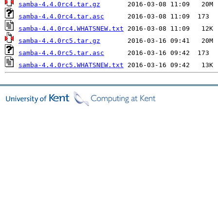
samba-4.4.0rc4.tar.gz
samba-4.4.0rc4.tar.asc
samba-4.4.0rc4.WHATSNEW.txt
samba-4.4.0rc5.tar.gz
samba-4.4.0rc5.tar.asc
samba-4.4.0rc5.WHATSNEW.txt