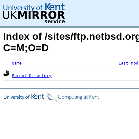
Index of /sites/ftp.netbsd.o
C=M;O=D
Name
Last mod
Parent Directory