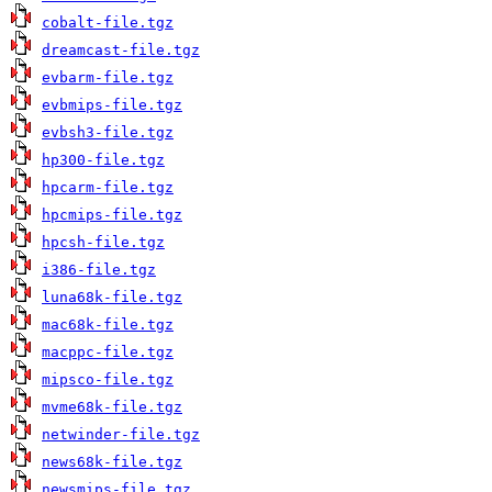
cobalt-file.tgz
dreamcast-file.tgz
evbarm-file.tgz
evbmips-file.tgz
evbsh3-file.tgz
hp300-file.tgz
hpcarm-file.tgz
hpcmips-file.tgz
hpcsh-file.tgz
i386-file.tgz
luna68k-file.tgz
mac68k-file.tgz
macppc-file.tgz
mipsco-file.tgz
mvme68k-file.tgz
netwinder-file.tgz
news68k-file.tgz
newsmips-file.tgz