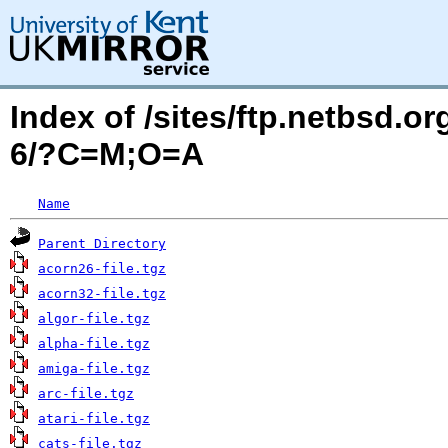
Index of /sites/ftp.netbsd.o
6/?C=M;O=A
Name
Parent Directory
acorn26-file.tgz
acorn32-file.tgz
algor-file.tgz
alpha-file.tgz
amiga-file.tgz
arc-file.tgz
atari-file.tgz
cats-file.tgz