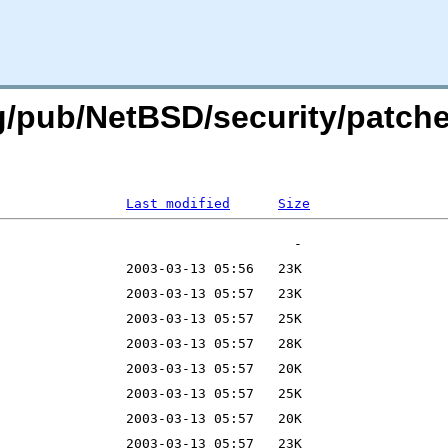
rg/pub/NetBSD/security/patch
Last modified
Size