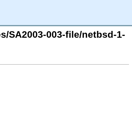
es/SA2003-003-file/netbsd-1-