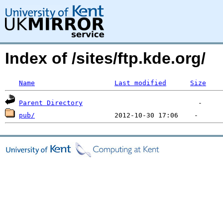
Index of /sites/ftp.kde.org/
Name
Last modified
Size
Parent Directory
pub/