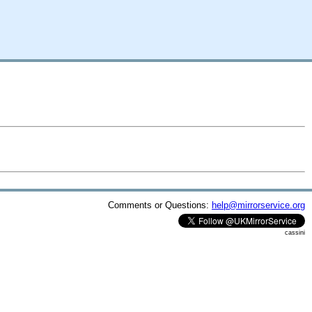
Comments or Questions:
help@mirrorservice.org
cassini