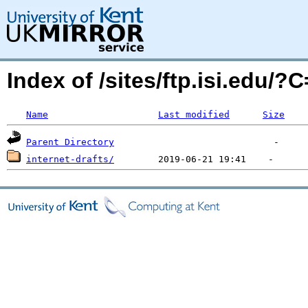
Index of /sites/ftp.isi.edu/
Name
Last modified
Size
Parent Directory
internet-drafts/