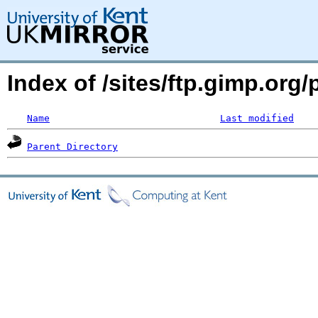
Index of /sites/ftp.gimp.org
Name
Last modified
Parent Directory