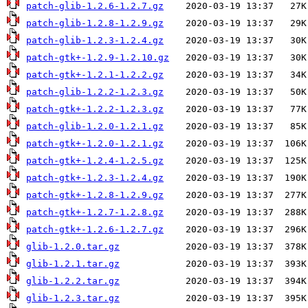
patch-glib-1.2.6-1.2.7.gz
patch-glib-1.2.8-1.2.9.gz
patch-glib-1.2.3-1.2.4.gz
patch-gtk+-1.2.9-1.2.10.gz
patch-gtk+-1.2.1-1.2.2.gz
patch-glib-1.2.2-1.2.3.gz
patch-gtk+-1.2.2-1.2.3.gz
patch-glib-1.2.0-1.2.1.gz
patch-gtk+-1.2.0-1.2.1.gz
patch-gtk+-1.2.4-1.2.5.gz
patch-gtk+-1.2.3-1.2.4.gz
patch-gtk+-1.2.8-1.2.9.gz
patch-gtk+-1.2.7-1.2.8.gz
patch-gtk+-1.2.6-1.2.7.gz
glib-1.2.0.tar.gz
glib-1.2.1.tar.gz
glib-1.2.2.tar.gz
glib-1.2.3.tar.gz