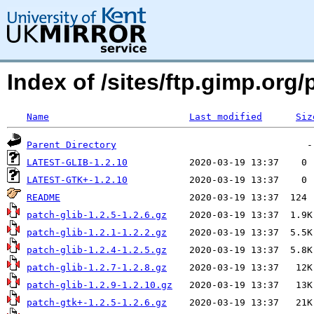
Index of /sites/ftp.gimp.or
Name
Last modified
Siz
Parent Directory
LATEST-GLIB-1.2.10
LATEST-GTK+-1.2.10
README
patch-glib-1.2.5-1.2.6.gz
patch-glib-1.2.1-1.2.2.gz
patch-glib-1.2.4-1.2.5.gz
patch-glib-1.2.7-1.2.8.gz
patch-glib-1.2.9-1.2.10.gz
patch-gtk+-1.2.5-1.2.6.gz