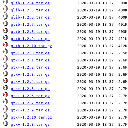
glib-1.2.4.tar.gz
glib-1.2.5.tar.gz
glib-1.2.6.tar.gz
glib-1.2.7.tar.gz
glib-1.2.8.tar.gz
glib-1.2.9.tar.gz
glib-1.2.10.tar.gz
gtk+-1.2.0.tar.gz
gtk+-1.2.1.tar.gz
gtk+-1.2.2.tar.gz
gtk+-1.2.3.tar.gz
gtk+-1.2.4.tar.gz
gtk+-1.2.5.tar.gz
gtk+-1.2.6.tar.gz
gtk+-1.2.7.tar.gz
gtk+-1.2.9.tar.gz
gtk+-1.2.10.tar.gz
gtk+-1.2.8.tar.gz