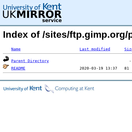
Index of /sites/ftp.gimp.org
Name
Last modified
Siz
Parent Directory
README