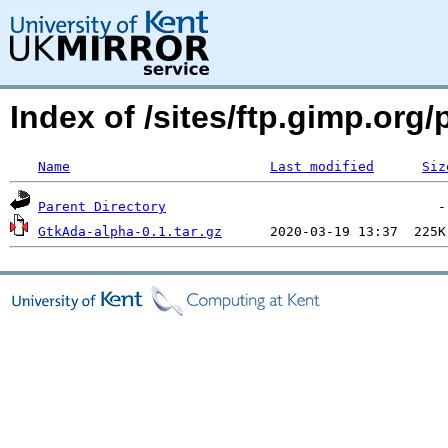
Index of /sites/ftp.gimp.or
Name
Last modified
Siz
Parent Directory
GtkAda-alpha-0.1.tar.gz