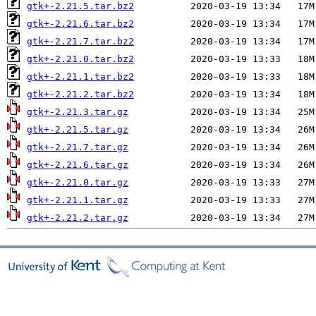
gtk+-2.21.5.tar.bz2
gtk+-2.21.6.tar.bz2
gtk+-2.21.7.tar.bz2
gtk+-2.21.0.tar.bz2
gtk+-2.21.1.tar.bz2
gtk+-2.21.2.tar.bz2
gtk+-2.21.3.tar.gz
gtk+-2.21.5.tar.gz
gtk+-2.21.7.tar.gz
gtk+-2.21.6.tar.gz
gtk+-2.21.0.tar.gz
gtk+-2.21.1.tar.gz
gtk+-2.21.2.tar.gz