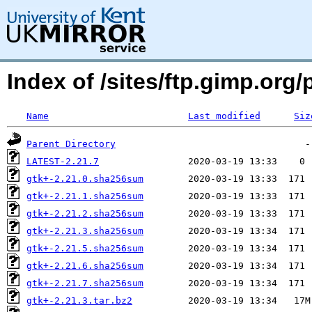
Index of /sites/ftp.gimp.or
Name
Last modified
Siz
Parent Directory
LATEST-2.21.7
gtk+-2.21.0.sha256sum
gtk+-2.21.1.sha256sum
gtk+-2.21.2.sha256sum
gtk+-2.21.3.sha256sum
gtk+-2.21.5.sha256sum
gtk+-2.21.6.sha256sum
gtk+-2.21.7.sha256sum
gtk+-2.21.3.tar.bz2