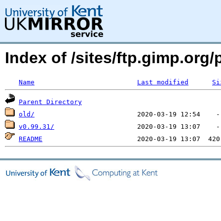
Index of /sites/ftp.gimp.or
Name
Last modified
Si
Parent Directory
old/
v0.99.31/
README