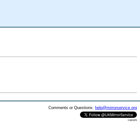
Comments or Questions:
help@mirrorservice.org
cassini