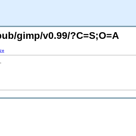
g/pub/gimp/v0.99/?C=S;O=A
ze