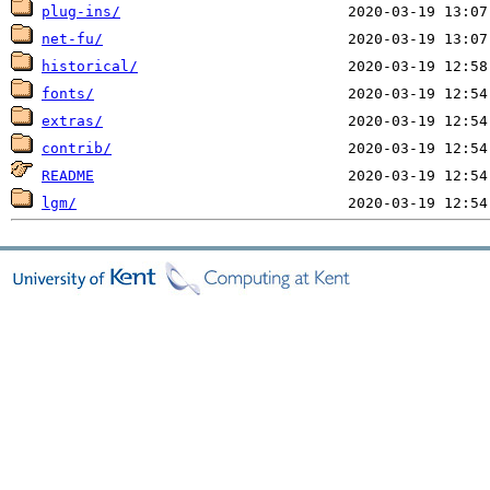
plug-ins/
net-fu/
historical/
fonts/
extras/
contrib/
README
lgm/