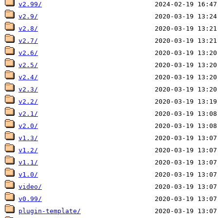
v2.99/
v2.9/
v2.8/
v2.7/
v2.6/
v2.5/
v2.4/
v2.3/
v2.2/
v2.1/
v2.0/
v1.3/
v1.2/
v1.1/
v1.0/
video/
v0.99/
plugin-template/