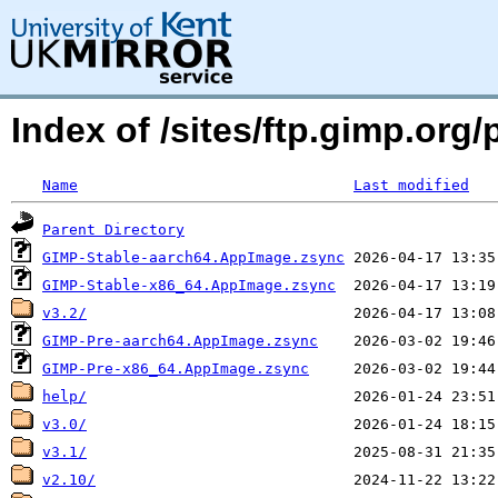
Index of /sites/ftp.gimp.or
Name
Last modified
Parent Directory
GIMP-Stable-aarch64.AppImage.zsync
GIMP-Stable-x86_64.AppImage.zsync
v3.2/
GIMP-Pre-aarch64.AppImage.zsync
GIMP-Pre-x86_64.AppImage.zsync
help/
v3.0/
v3.1/
v2.10/