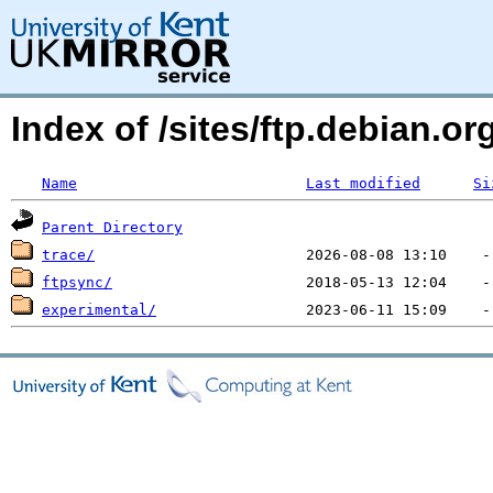
Index of /sites/ftp.debian.
Name
Last modified
Si
Parent Directory
trace/
ftpsync/
experimental/