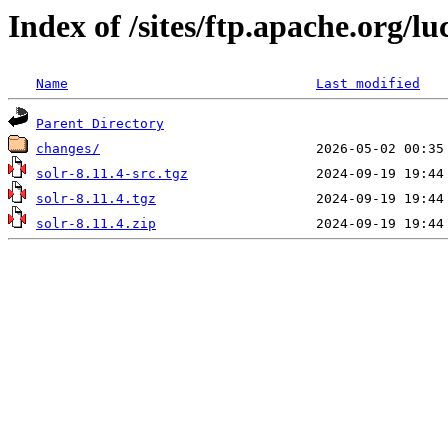
Index of /sites/ftp.apache.org/lu
Name
Last modified
Parent Directory
changes/
solr-8.11.4-src.tgz
solr-8.11.4.tgz
solr-8.11.4.zip