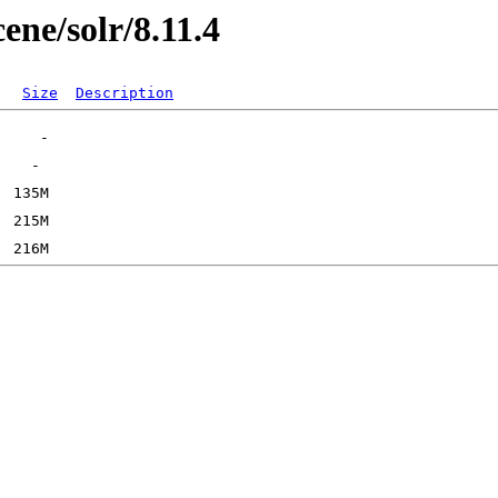
cene/solr/8.11.4
Size
Description