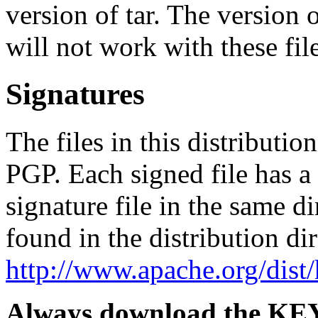
version of tar. The version
will not work with these file
Signatures
The files in this distributi
PGP. Each signed file has 
signature file in the same d
found in the distribution di
http://www.apache.org/dis
Always download the KEYS