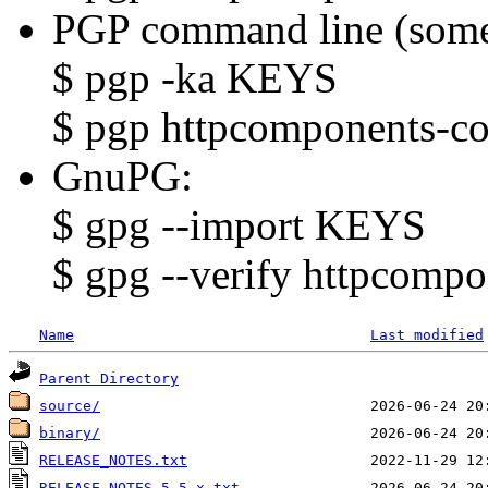
PGP command line (some
$ pgp -ka KEYS
$ pgp httpcomponents-cor
GnuPG:
$ gpg --import KEYS
$ gpg --verify httpcompo
Name
Last modified
Parent Directory
source/
binary/
RELEASE_NOTES.txt
RELEASE_NOTES-5.5.x.txt