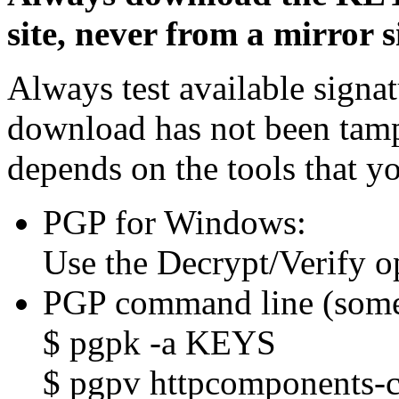
site, never from a mirror si
Always test available signat
download has not been tam
depends on the tools that y
PGP for Windows:
Use the Decrypt/Verify o
PGP command line (some
$ pgpk -a KEYS
$ pgpv httpcomponents-co