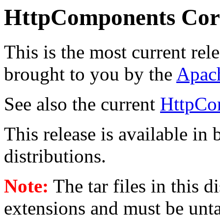
HttpComponents Cor
This is the most current rel
brought to you by the
Apac
See also the current
HttpCo
This release is available in
distributions.
Note:
The tar files in this 
extensions and must be unt