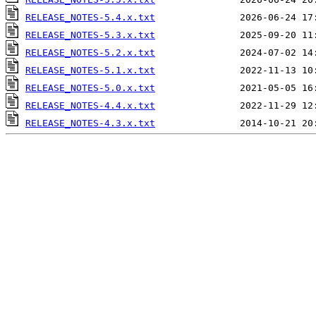
RELEASE_NOTES-5.4.x.txt
RELEASE_NOTES-5.3.x.txt
RELEASE_NOTES-5.2.x.txt
RELEASE_NOTES-5.1.x.txt
RELEASE_NOTES-5.0.x.txt
RELEASE_NOTES-4.4.x.txt
RELEASE_NOTES-4.3.x.txt