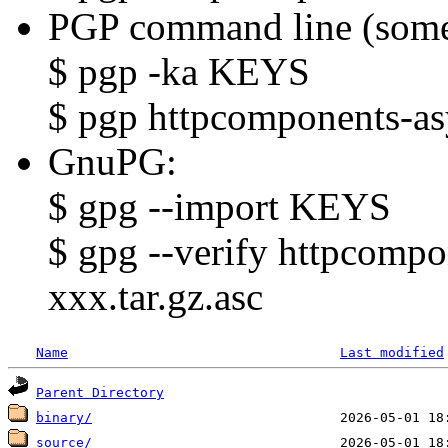
PGP command line (some
$ pgp -ka KEYS
$ pgp httpcomponents-asy
GnuPG:
$ gpg --import KEYS
$ gpg --verify httpcompo
xxx.tar.gz.asc
Name
Last modified
Parent Directory
binary/
source/