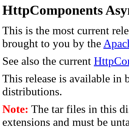
HttpComponents Asy
This is the most current rel
brought to you by the
Apac
See also the current
HttpCo
This release is available in
distributions.
Note:
The tar files in this 
extensions and must be unt