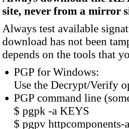
site, never from a mirror si
Always test available signat
download has not been tam
depends on the tools that y
PGP for Windows:
Use the Decrypt/Verify o
PGP command line (some
$ pgpk -a KEYS
$ pgpv httpcomponents-as