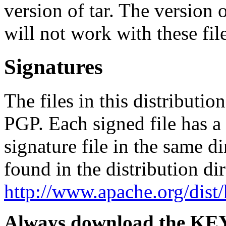
version of tar. The version
will not work with these file
Signatures
The files in this distributi
PGP. Each signed file has 
signature file in the same d
found in the distribution di
http://www.apache.org/dist
Always download the KEYS