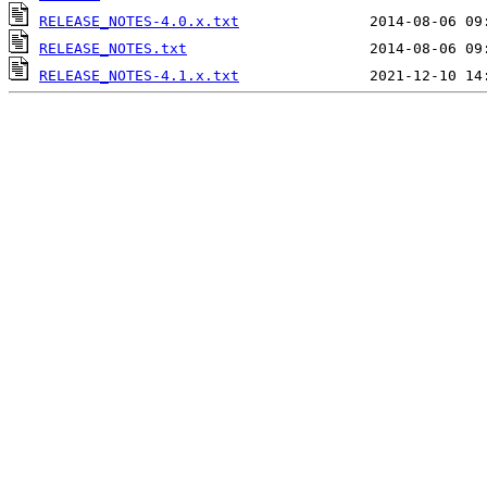
RELEASE_NOTES-4.0.x.txt
RELEASE_NOTES.txt
RELEASE_NOTES-4.1.x.txt