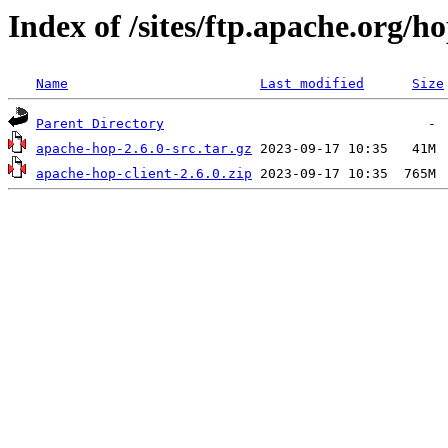
Index of /sites/ftp.apache.org/ho
Name
Last modified
Size
Parent Directory
apache-hop-2.6.0-src.tar.gz
apache-hop-client-2.6.0.zip