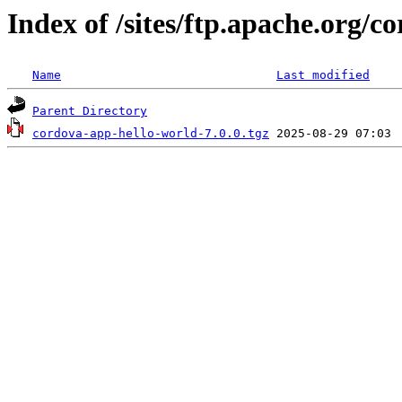
Index of /sites/ftp.apache.org/c
Name
Last modified
Parent Directory
cordova-app-hello-world-7.0.0.tgz