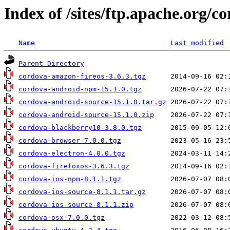
Index of /sites/ftp.apache.org/c
Name
Last modified
Parent Directory
cordova-amazon-fireos-3.6.3.tgz
cordova-android-npm-15.1.0.tgz
cordova-android-source-15.1.0.tar.gz
cordova-android-source-15.1.0.zip
cordova-blackberry10-3.8.0.tgz
cordova-browser-7.0.0.tgz
cordova-electron-4.0.0.tgz
cordova-firefoxos-3.6.3.tgz
cordova-ios-npm-8.1.1.tgz
cordova-ios-source-8.1.1.tar.gz
cordova-ios-source-8.1.1.zip
cordova-osx-7.0.0.tgz