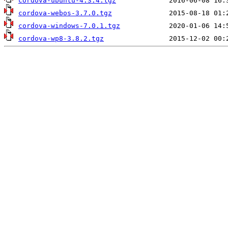
cordova-ubuntu-4.3.4.tgz
cordova-webos-3.7.0.tgz
cordova-windows-7.0.1.tgz
cordova-wp8-3.8.2.tgz