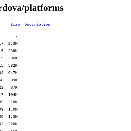
ordova/platforms
Size
Description