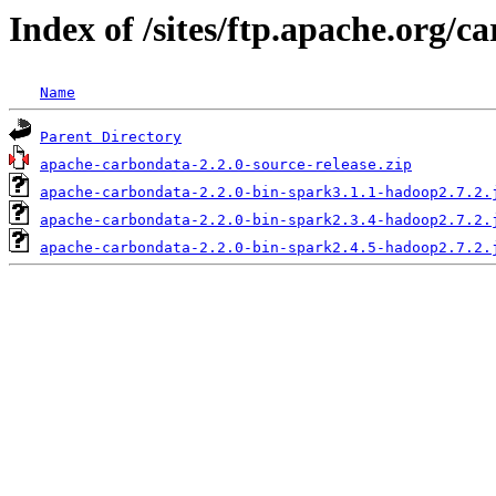
Index of /sites/ftp.apache.org/c
Name
Parent Directory
apache-carbondata-2.2.0-source-release.zip
apache-carbondata-2.2.0-bin-spark3.1.1-hadoop2.7.2.
apache-carbondata-2.2.0-bin-spark2.3.4-hadoop2.7.2.
apache-carbondata-2.2.0-bin-spark2.4.5-hadoop2.7.2.