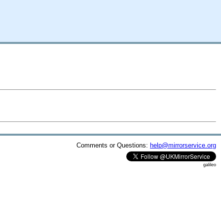
Comments or Questions:
help@mirrorservice.org
galileo