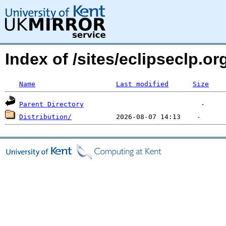
Index of /sites/eclipseclp.
Name
Last modified
Size
Parent Directory
Distribution/