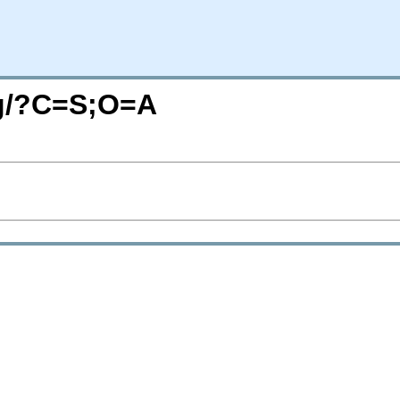
org/?C=S;O=A