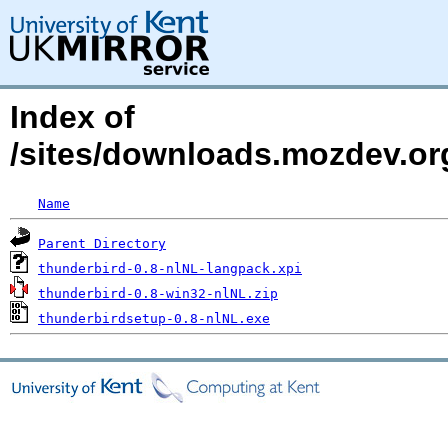
Index of
/sites/downloads.mozdev.org
Name
Parent Directory
thunderbird-0.8-nlNL-langpack.xpi
thunderbird-0.8-win32-nlNL.zip
thunderbirdsetup-0.8-nlNL.exe