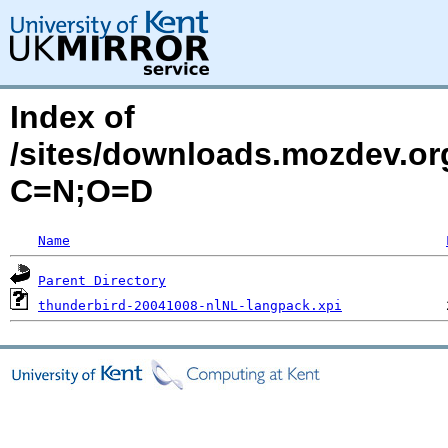
Index of
/sites/downloads.mozdev.org
C=N;O=D
Name
Parent Directory
thunderbird-20041008-nlNL-langpack.xpi