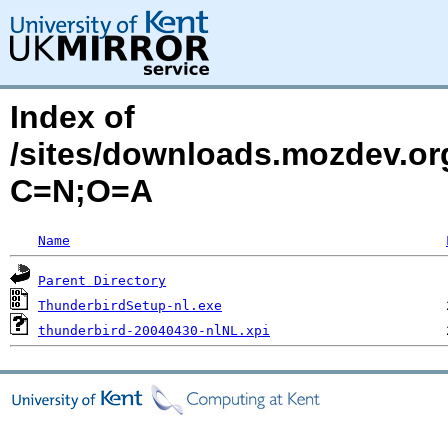
Index of
/sites/downloads.mozdev.org
C=N;O=A
Name
Parent Directory
ThunderbirdSetup-nl.exe
thunderbird-20040430-nlNL.xpi