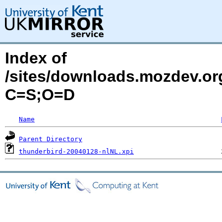
Index of
/sites/downloads.mozdev.org
C=S;O=D
Name
Parent Directory
thunderbird-20040128-nlNL.xpi