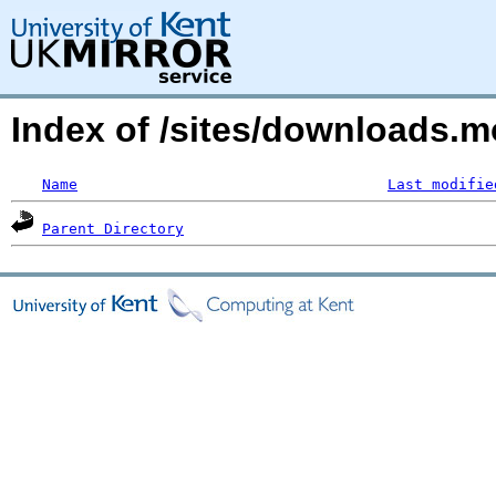
Index of /sites/downloads.m
Name
Last modifie
Parent Directory