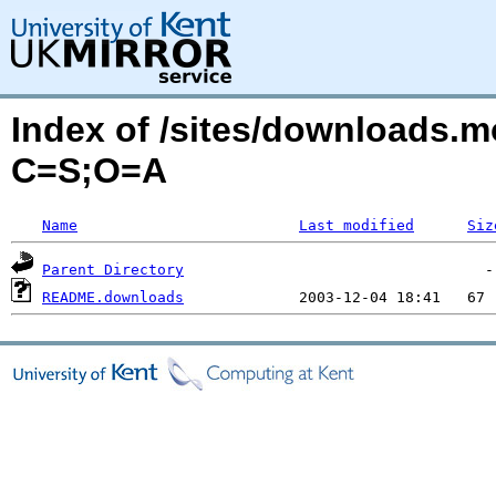
Index of /sites/downloads.mo
C=S;O=A
Name
Last modified
Siz
Parent Directory
README.downloads