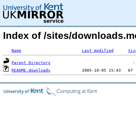
Index of /sites/downloads.
Name
Last modified
Siz
Parent Directory
README.downloads