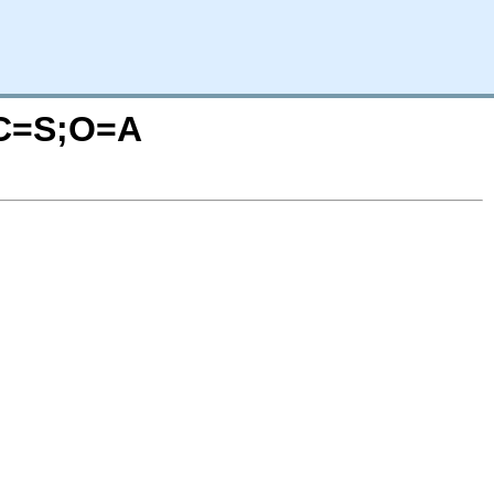
?C=S;O=A