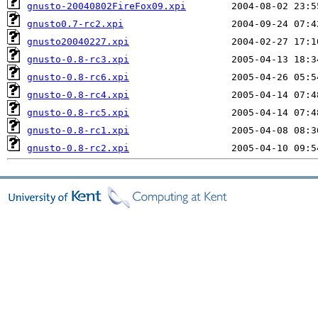
gnusto-20040802FireFox09.xpi
gnusto0.7-rc2.xpi
gnusto20040227.xpi
gnusto-0.8-rc3.xpi
gnusto-0.8-rc6.xpi
gnusto-0.8-rc4.xpi
gnusto-0.8-rc5.xpi
gnusto-0.8-rc1.xpi
gnusto-0.8-rc2.xpi