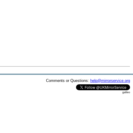
Comments or Questions:
help@mirrorservice.org
galileo