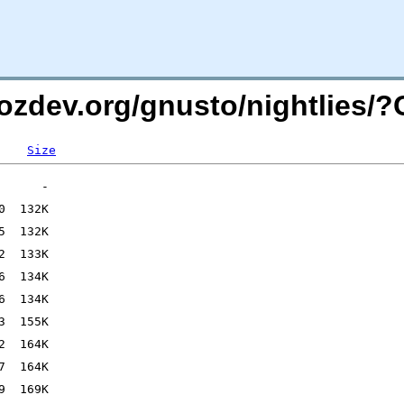
mozdev.org/gnusto/nightlies/
Size