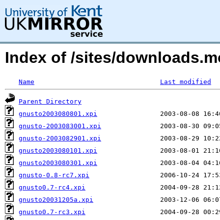
Index of /sites/downloads.
Name
Last modified
Parent Directory
gnusto2003080801.xpi
gnusto-2003083001.xpi
gnusto-2003082901.xpi
gnusto2003080101.xpi
gnusto2003080301.xpi
gnusto-0.8-rc7.xpi
gnusto0.7-rc4.xpi
gnusto20031205a.xpi
gnusto0.7-rc3.xpi