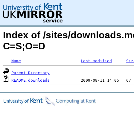
Index of /sites/downloads.m
C=S;O=D
Name
Last modified
Siz
Parent Directory
README.downloads