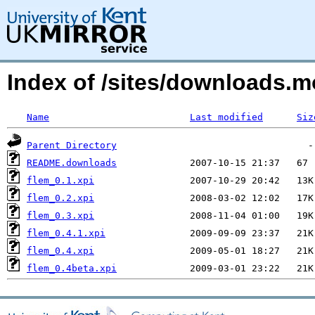
Index of /sites/downloads.
Name
Last modified
Siz
Parent Directory
README.downloads
flem_0.1.xpi
flem_0.2.xpi
flem_0.3.xpi
flem_0.4.1.xpi
flem_0.4.xpi
flem_0.4beta.xpi