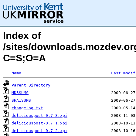
Index of
/sites/downloads.mozdev.org
C=S;O=A
Name
Last modif
Parent Directory
MD5SUMS
SHA1SUMS
changelog.txt
deliciouspost-0.7.3.xpi
deliciouspost-0.7.1.xpi
deliciouspost-0.7.2.xpi