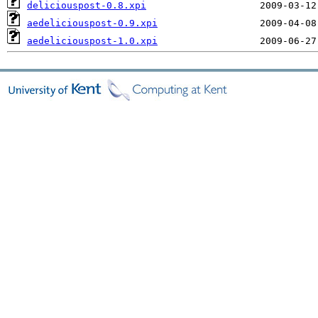
deliciouspost-0.8.xpi
aedeliciouspost-0.9.xpi
aedeliciouspost-1.0.xpi